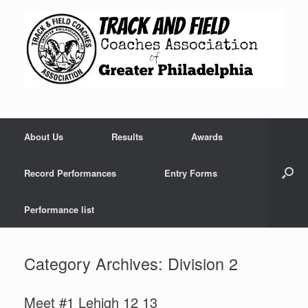
Skip
to
content
About Us
Results
Awards
Record Performances
Entry Forms
Performance list
Category Archives:
Division 2
Meet #1 Lehigh 12 13