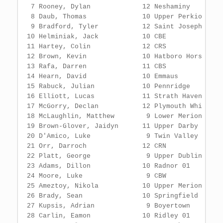
          11 CBS                    9:39.61                   2 
 14 Hearn, David              10 Emmaus                 9:39.67                   1 
 15 Rabuck, Julian            10 Pennridge              9:46.58                   1 
 16 Elliott, Lucas            11 Strath Haven           9:53.16                   2 
 17 McGorry, Declan           12 Plymouth Whi           9:54.19                   1 
 18 McLaughlin, Matthew        9 Lower Merion           9:57.06                   1 
 19 Brown-Glover, Jaidyn      11 Upper Darby            9:57.13                   1 
 20 D'Amico, Luke              9 Twin Valley           10:02.00                   2 
 21 Orr, Darroch              12 CRN                   10:06.47                   2 
 22 Platt, George              9 Upper Dublin          10:09.04                   2 
 23 Adams, Dillon             10 Radnor 01             10:14.77                   1 
 24 Moore, Luke                9 CBW                   10:17.53                   2 
 25 Ameztoy, Nikola           10 Upper Merion          10:22.24                   1 
 26 Brady, Sean               10 Springfield           10:31.53                   1 
 27 Kupsis, Adrian             9 Boyertown             10:31.54                   1 
 28 Carlin, Eamon             10 Ridley 01             10:33.15                   1 
 29 Coupas, Alex              12 Penn Charter          10:36.23                   1 
 30 Reed, Kellen              10 Delaware Cou          10:49.47                   1 
 31 Stoerrle, Jackson          9 Bensalem 01           10:49.52                   1 
 32 Webb, Jeremiah            12 Cheltenham            10:51.01                   1 
 33 Friday, Tyler              9 Pennsbury             10:52.38                   1 
 34 Bittmann, Conor           10 Holy Ghost P          10:55.77                   1 
 35 Langford, Colton          10 William Tenn          11:06.86                   1 
 36 Heilman, Nate             10 Faith Christ          11:54.66                   1 
 37 Shultz, Wolfgang          12 Marple Newto          12:12.85                   1 
 -- Langa, Maxwell             9 Garnet Valle                DQ                   1  ran short
 -- Segalow, Jackson           9 Lower Morela                DQ                   1  ran inside
 
Event 8  Boys 4x800 Meter Relay Varsity
===================================================================================
        8:20.03  SQG PTFCA Guide
        8:36.00  MOC Meet of Champs
    School                                               Finals                  H#
===================================================================================
  1 Boyertown  'A'                                      8:27.78 MOC               2 
  2 Strath Haven 01  'A'                                8:44.36                   2 
  3 Council Rock South  'A'                             8:46.71                   2 
  4 Twin Valley 03  'A'                                 8:47.34                   2 
  5 Emmaus  'A'                                         8:49.01                   2 
  6 Pennridge  'A'                                      8:49.40                   2 
  7 Pennsbury  'A'                                      8:52.90                   1 
  8 Council Rock North  'A'                             8:54.27                   2 
  9 Plymouth Whitemarsh 01  'A'                         8:55.24                   2 
 10 Central Bucks West  'A'                             9:01.36                   2 
 11 Cheltenham  'A'                                     9:03.73                   2 
 12 Penn Wood 01  'A'                                   9:03.96                   2 
 13 Upper Moreland 01  'A'                              9:04.45                   2 
 14 Episcopal Academy  'A'                              9:05.25                   2 
 15 Malvern Prep  'A'                                   9:07.92                   2 
 16 Great Valley  'A'                                   9:10.00                   1 
 17 Saint Joseph's Prep 12  'A'                         9:10.48                   1 
 18 Central Bucks East  'A'                             9:13.19                   1 
 19 Springfield (Delco) 01  'A'                         9:18.33                   2 
 20 Wissahickon 01  'A'                                 9:18.88                   1 
 21 Marple Newtown  'A'                                 9:19.39                   2 
 22 La Salle College  'A'                               9:22.11                   1 
 23 North Penn  'A'                                     9:22.49                   1 
 24 Penncrest  'A'                                      9:25.89                   1 
 25 Upper Darby 01  'A'    