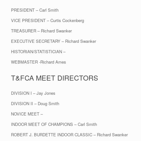
PRESIDENT – Carl Smith
VICE PRESIDENT – Curtis Cockenberg
TREASURER – Richard Swanker
EXECUTIVE SECRETARY – Richard Swanker
HISTORIAN/STATISTICIAN –
WEBMASTER -Richard Ames
T&FCA MEET DIRECTORS
DIVISION I – Jay Jones
DIVISION II – Doug Smith
NOVICE MEET –
INDOOR MEET OF CHAMPIONS – Carl Smith
ROBERT J. BURDETTE INDOOR CLASSIC – Richard Swanker