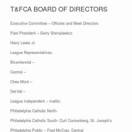
T&FCA BOARD OF DIRECTORS
Executive Committee – Officers and Meet Directors
Past President – Gerry Stemplewicz
Harry Lewis Jr.
League Representatives:
Bicentennial –
Central –
Ches-Mont –
Del-Val –
League Independent – mailto:
Philadelphia Catholic North-
Philadelphia Catholic South- Curt Cockenberg, St. Joseph’s
Philadelphia Public – Fred McCray, Central