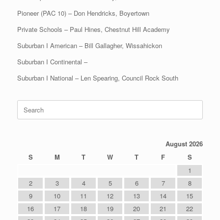
Pioneer (PAC 10) – Don Hendricks, Boyertown
Private Schools – Paul Hines, Chestnut Hill Academy
Suburban I American – Bill Gallagher, Wissahickon
Suburban I Continental –
Suburban I National – Len Spearing, Council Rock South
Search
for:
August 2026
S
M
T
W
T
F
S
1
2
3
4
5
6
7
8
9
10
11
12
13
14
15
16
17
18
19
20
21
22