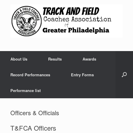
Skip
to
content
About Us
Results
Awards
Record Performances
Entry Forms
Performance list
Officers & Officials
T&FCA Officers