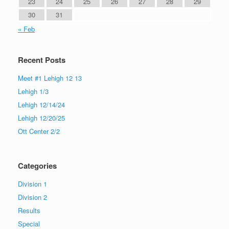
23
24
25
26
27
28
29
30
31
« Feb
Recent Posts
Meet #1 Lehigh 12 13
Lehigh 1/3
Lehigh 12/14/24
Lehigh 12/20/25
Ott Center 2/2
Categories
Division 1
Division 2
Results
Special