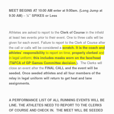
MEET BEGINS AT 10:00 AM enter at 9:00am. (Long Jump at
9:30 AM)
–
¼” SPIKES or Less
Athletes are asked to report to the
Clerk of Course
in the infield
at least two events prior to their event. One to three calls will be
given for each event. Failure to report to the Clerk of Course after
the call or calls will be considered a
scratch.
It is the coach and
athletes’ responsibility
to report on time,
properly
clerked
and
in legal uniform;
this includes masks worn on the face/head
(
T&FCA of GP Games Committee decision.
).
The Clerks will
close an event after the
FINAL CALL and the event will be
seeded. Once seeded athletes and all four members of the
relay in legal uniform will return to get heat and lane
assignments.
A PERFORMANCE LIST OF ALL RUNNING EVENTS WILL BE
LINE. THE ATHLETES NEED TO REPORT TO THE CLERKS
OF COURSE AND CHECK IN. THE MEET WILL BE SEEDED