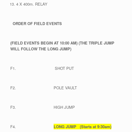
4 X 400m. RELAY
ORDER OF FIELD EVENTS
(FIELD EVENTS BEGIN AT 10:00 AM)
(THE TRIPLE JUMP
WILL FOLLOW THE LONG JUMP)
F1. SHOT PUT
F2. POLE VAULT
F3. HIGH JUMP
F4.
LONG JUMP (Starts at 9:30am)