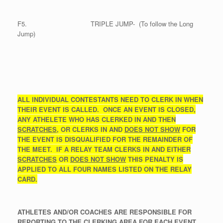
F5. TRIPLE JUMP- (To follow the Long
Jump)
ALL INDIVIDUAL CONTESTANTS NEED TO CLERK IN WHEN
THEIR EVENT IS CALLED. ONCE AN EVENT IS CLOSED,
ANY ATHELETE WHO HAS CLERKED IN AND THEN
SCRATCHES
, OR CLERKS IN AND
DOES NOT SHOW
FOR
THE EVENT IS DISQUALIFIED
FOR THE REMAINDER OF
THE MEET. IF A RELAY TEAM CLERKS IN AND EITHER
SCRATCHES
OR
DOES NOT SHOW
THIS PENALTY IS
APPLIED TO ALL FOUR NAMES LISTED ON THE RELAY
CARD.
ATHLETES AND/OR COACHES ARE RESPONSIBLE FOR
REPORTING TO THE CLERKING AREA FOR EACH EVENT.