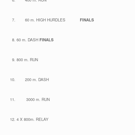
60 m. HIGH HURDLES
FINALS
60 m. DASH
FINALS
800 m. RUN
200 m. DASH
3000 m. RUN
4 X 800m. RELAY