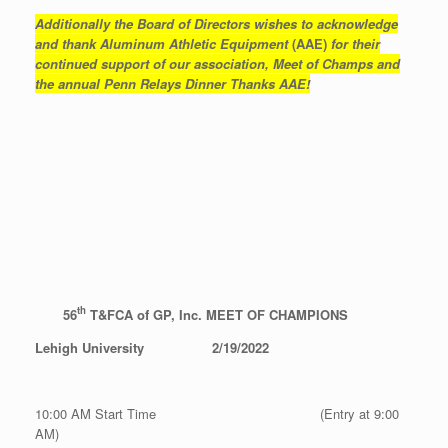
Additionally the Board of Directors wishes to acknowledge
and thank Aluminum Athletic Equipment
(AAE)
for their
continued support of our association, Meet of Champs and
the annual Penn Relays Dinner Thanks AAE!
th
56
T&FCA of GP, Inc. MEET OF CHAMPIONS
Lehigh University
2/19/2022
10:00 AM Start Time (Entry at 9:00
AM)