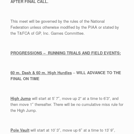
AFTER FINAL CALL.
This meet will be governed by the rules of the National
Federation unless otherwise modified by the PIAA or stated by
the T&FCA of GP, Inc. Games Committee.
PROGRESSIONS – RUNNING TRIALS AND FIELD EVENTS:
60 m. Dash & 60 m. High Hurdles
–
WILL ADVANCE TO THE
FINAL ON TIME
High Jump
will start at 5′ 7″, move up 2” at a time to 6’3”, and
then move 1″ thereafter. There will be no cumulative miss rule for
the High Jump.
Pole Vault
will start at 10′ 3″, move up 6″ at a time to 13′ 9″,