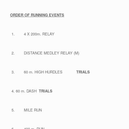
ORDER OF RUNNING EVENTS
4 X 200m. RELAY
DISTANCE MEDLEY RELAY (M)
60 m. HIGH HURDLES
TRIALS
60 m. DASH
TRIALS
MILE RUN
400 m. RUN