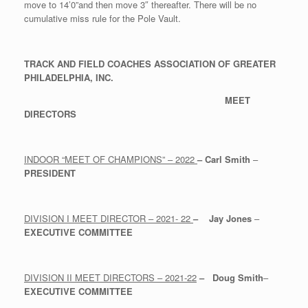
move to 14’0”and then move 3″ thereafter. There will be no
cumulative miss rule for the Pole Vault.
TRACK AND FIELD COACHES ASSOCIATION OF GREATER
PHILADELPHIA, INC.
MEET
DIRECTORS
INDOOR “MEET OF CHAMPIONS” – 2022
–
Carl Smith
–
PRESIDENT
DIVISION I MEET DIRECTOR – 2021- 22
–
Jay Jones
–
EXECUTIVE COMMITTEE
DIVISION II MEET DIRECTORS – 2021-22
–
Doug Smith
–
EXECUTIVE COMMITTEE