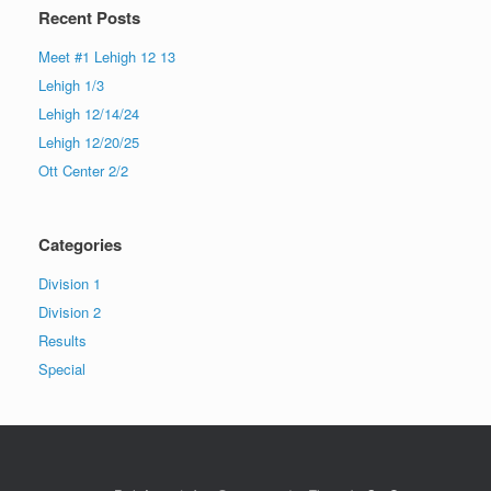
Recent Posts
Meet #1 Lehigh 12 13
Lehigh 1/3
Lehigh 12/14/24
Lehigh 12/20/25
Ott Center 2/2
Categories
Division 1
Division 2
Results
Special