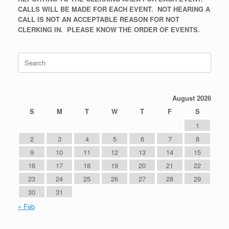
CALLS WILL BE MADE FOR EACH EVENT. NOT HEARING A
CALL IS NOT AN ACCEPTABLE REASON FOR NOT
CLERKING IN. PLEASE KNOW THE ORDER OF EVENTS.
Search
for:
August 2026
S
M
T
W
T
F
S
1
2
3
4
5
6
7
8
9
10
11
12
13
14
15
16
17
18
19
20
21
22
23
24
25
26
27
28
29
30
31
« Feb