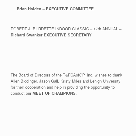
Brian Holden – EXECUTIVE COMMITTEE
ROBERT J. BURDETTE INDOOR CLASSIC – 17th ANNUAL
–
Richard Swanker
EXECUTIVE SECRETARY
The Board of Directors of the T&FCAofGP, Inc. wishes to thank
Allen Biddinger, Jason Gall, Kristy Miles and Lehigh University
for their cooperation and help in providing the opportunity to
conduct our
MEET OF
CHAMPIONS
.