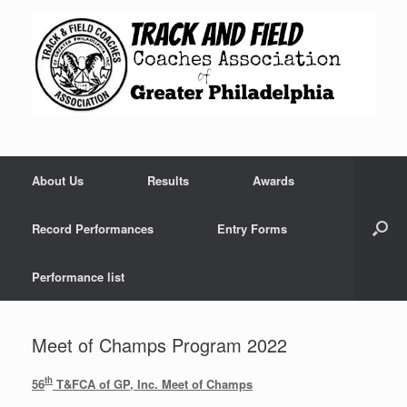
Skip
to
content
About Us
Results
Awards
Record Performances
Entry Forms
Performance list
Meet of Champs Program 2022
th
56
T&FCA of GP, Inc. Meet of Champs