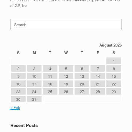
of GP, Inc.
Search
for:
August 2026
S
M
T
W
T
F
S
1
2
3
4
5
6
7
8
9
10
11
12
13
14
15
16
17
18
19
20
21
22
23
24
25
26
27
28
29
30
31
« Feb
Recent Posts