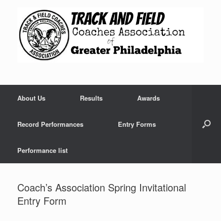
Skip
to
content
About Us
Results
Awards
Record Performances
Entry Forms
Performance list
Coach’s Association Spring Invitational
Entry Form