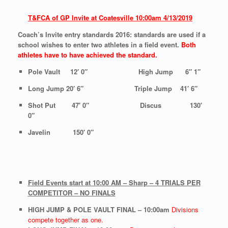
T&FCA of GP Invite at Coatesville
10:00am
4/13/2019
Coach’s Invite entry standards 2016: standards are used if a
school wishes to enter two athletes in a field event.
Both
athletes
have to have achieved the standard.
Pole Vault 12′ 0″ High Jump 6″ 1″
Long Jump 20′ 6″ Triple Jump 41′ 6″
Shot Put 47′ 0″ Discus 130′
0″
Javelin 150′ 0″
Field Events start at 10:00 AM – Sharp – 4 TRIALS PER
COMPETITOR – NO FINALS
HIGH JUMP & POLE VAULT FINAL – 10:00am
Divisions
compete together as one.