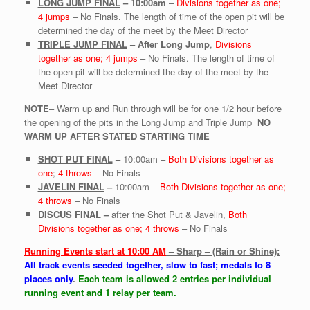
LONG JUMP FINAL
–
10:00am
–
Divisions together as one;
4 jumps
– No Finals. The length of time of the open pit will be
determined the day of the meet by the Meet Director
TRIPLE JUMP FINAL
–
After Long Jump
,
Divisions
together as one; 4 jumps
– No Finals. The length of time of
the open pit will be determined the day of the meet by the
Meet Director
NOTE
– Warm up and Run through will be for one 1/2 hour before
the opening of the pits in the Long Jump and Triple Jump
NO
WARM UP AFTER STATED STARTING TIME
SHOT PUT FINAL
–
10:00am –
Both Divisions together as
one
;
4 throws
– No Finals
JAVELIN FINAL
–
10:00am –
Both Divisions together as one;
4 throws
– No Finals
DISCUS FINAL
–
after the Shot Put & Javelin,
Both
Divisions together as one; 4 throws
– No Finals
Running Events start at 10:00 AM
– Sharp – (Rain or Shine):
All track events seeded together, slow to fast; medals to 8
places only
.
Each team is allowed 2 entries per individual
running event and 1 relay per team.