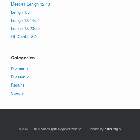
Meet #1 Lehigh 12 13
Lehigh 1/3
Lehigh 12/14/24
Lehigh 12/20/25
Ott Center 2/2
Categories
Division 1
Division 2
Results
Special
©2026 - Rich Ames (ptfca2@verizon.net)
Theme by
SiteOrigin