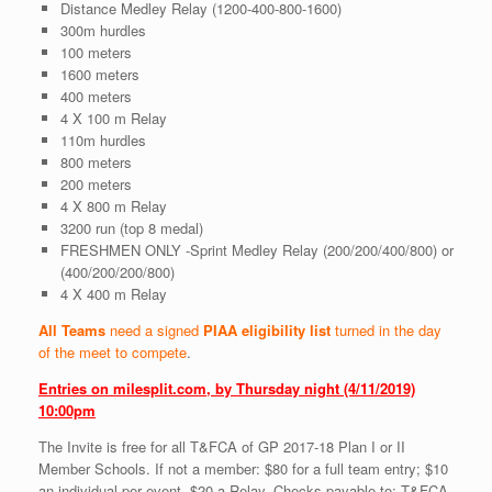
Distance Medley Relay (1200-400-800-1600)
300m hurdles
100 meters
1600 meters
400 meters
4 X 100 m Relay
110m hurdles
800 meters
200 meters
4 X 800 m Relay
3200 run (top 8 medal)
FRESHMEN ONLY -Sprint Medley Relay (200/200/400/800) or
(400/200/200/800)
4 X 400 m Relay
All Teams
need a signed
PIAA eligibility list
turned in the day
of the meet to compete
.
Entries on milesplit.com, by Thursday night (4/11/2019)
10:00pm
The Invite is free for all T&FCA of GP 2017-18 Plan I or II
Member Schools. If not a member: $80 for a full team entry; $10
an individual per event, $20 a Relay. Checks payable to: T&FCA