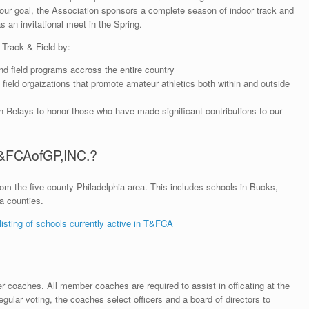
 our goal, the Association sponsors a complete season of indoor track and
s an invitational meet in the Spring.
 Track & Field by:
d field programs accross the entire country
ield orgaizations that promote amateur athletics both within and outside
elays to honor those who have made significant contributions to our
T&FCAofGP,INC.?
m the five county Philadelphia area. This includes schools in Bucks,
a counties.
 listing of schools currently active in T&FCA
r coaches. All member coaches are required to assist in officating at the
ular voting, the coaches select officers and a board of directors to