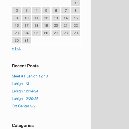
1
2
3
4
5
6
7
8
9
10
11
12
13
14
15
16
17
18
19
20
21
22
23
24
25
26
27
28
29
30
31
« Feb
Recent Posts
Meet #1 Lehigh 12 13
Lehigh 1/3
Lehigh 12/14/24
Lehigh 12/20/25
Ott Center 2/2
Categories