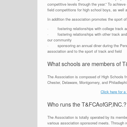
competitive levels through the year.” To achieve
field competitions for high school boys, as well a
In addition the association promotes the sport of
· fostering relationships with college track an
· fostering relationships with other track and f
our community
· sponsoring an annual diner during the Penn R
association and to the sport of track and field
What schools are members of 
The Association is composed of High Schools fro
Chester, Delaware, Montgomery, and Philadlephi
Click here for a
Who runs the T&FCAofGP,INC.?
The Association is totally operated by its membe
various association sponsored meets. Through reg