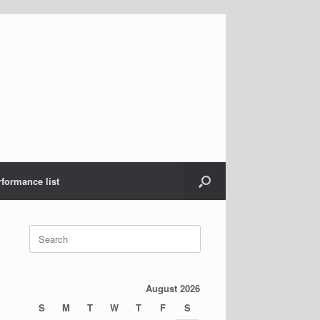
rformance list
Search
for:
August 2026
S
M
T
W
T
F
S