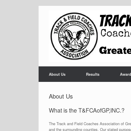
Skip
to
content
About Us
Results
Awar
About Us
What is the T&FCAofGP,INC.?
The Track and Field Coaches Association of Grea
and the surrounding counties. Our stated purpose i