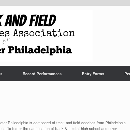
ds
Record Performances
Entry Forms
Pe
ter Philadelphia is composed of track and field coaches from Philadelphia
s “to foster the participation of track & field at high school and other