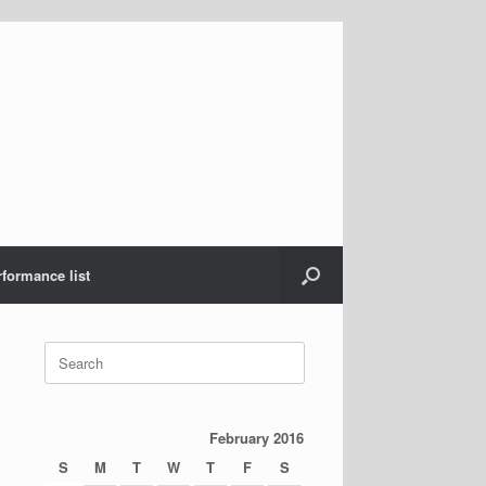
rformance list
Search
for:
February 2016
S
M
T
W
T
F
S