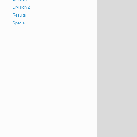
Division 2
Results
Special