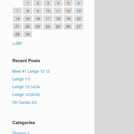
1
2
3
4
5
6
7
8
9
10
11
12
13
14
15
16
17
18
19
20
21
22
23
24
25
26
27
28
29
« Jan
Recent Posts
Meet #1 Lehigh 12 13
Lehigh 1/3
Lehigh 12/14/24
Lehigh 12/20/25
Ott Center 2/2
Categories
Division 1