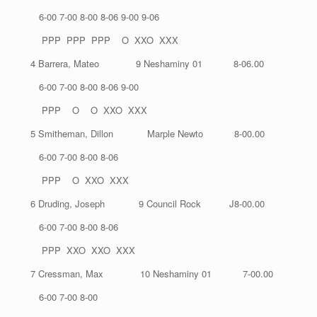
6-00 7-00 8-00 8-06 9-00 9-06
PPP PPP PPP O XXO XXX
4 Barrera, Mateo 9 Neshaminy 01 8-06.00
6-00 7-00 8-00 8-06 9-00
PPP O O XXO XXX
5 Smitheman, Dillon Marple Newto 8-00.00
6-00 7-00 8-00 8-06
PPP O XXO XXX
6 Druding, Joseph 9 Council Rock J8-00.00
6-00 7-00 8-00 8-06
PPP XXO XXO XXX
7 Cressman, Max 10 Neshaminy 01 7-00.00
6-00 7-00 8-00