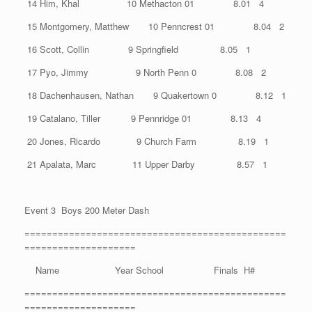
14 Him, Khal 10 Methacton 01 8.01 4
15 Montgomery, Matthew 10 Penncrest 01 8.04 2
16 Scott, Collin 9 Springfield 8.05 1
17 Pyo, Jimmy 9 North Penn 0 8.08 2
18 Dachenhausen, Nathan 9 Quakertown 0 8.12 1
19 Catalano, Tiller 9 Pennridge 01 8.13 4
20 Jones, Ricardo 9 Church Farm 8.19 1
21 Apalata, Marc 11 Upper Darby 8.57 1
Event 3 Boys 200 Meter Dash
===============================================
====================
Name Year School Finals H#
===============================================
====================