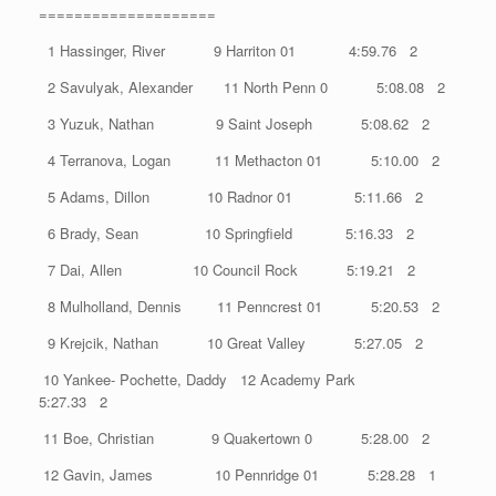
====================
1 Hassinger, River 9 Harriton 01 4:59.76 2
2 Savulyak, Alexander 11 North Penn 0 5:08.08 2
3 Yuzuk, Nathan 9 Saint Joseph 5:08.62 2
4 Terranova, Logan 11 Methacton 01 5:10.00 2
5 Adams, Dillon 10 Radnor 01 5:11.66 2
6 Brady, Sean 10 Springfield 5:16.33 2
7 Dai, Allen 10 Council Rock 5:19.21 2
8 Mulholland, Dennis 11 Penncrest 01 5:20.53 2
9 Krejcik, Nathan 10 Great Valley 5:27.05 2
10 Yankee- Pochette, Daddy 12 Academy Park
5:27.33 2
11 Boe, Christian 9 Quakertown 0 5:28.00 2
12 Gavin, James 10 Pennridge 01 5:28.28 1