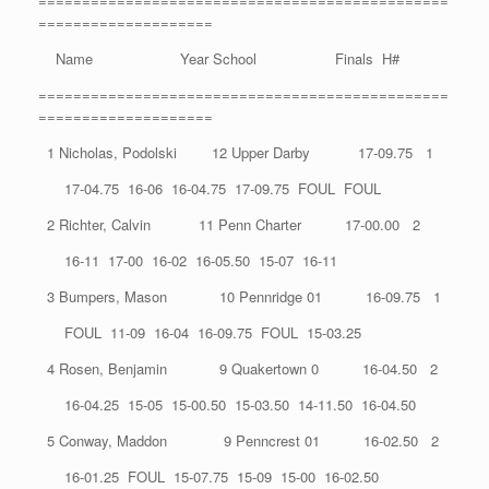
===============================================
====================
Name Year School Finals H#
===============================================
====================
1 Nicholas, Podolski 12 Upper Darby 17-09.75 1
17-04.75 16-06 16-04.75 17-09.75 FOUL FOUL
2 Richter, Calvin 11 Penn Charter 17-00.00 2
16-11 17-00 16-02 16-05.50 15-07 16-11
3 Bumpers, Mason 10 Pennridge 01 16-09.75 1
FOUL 11-09 16-04 16-09.75 FOUL 15-03.25
4 Rosen, Benjamin 9 Quakertown 0 16-04.50 2
16-04.25 15-05 15-00.50 15-03.50 14-11.50 16-04.50
5 Conway, Maddon 9 Penncrest 01 16-02.50 2
16-01.25 FOUL 15-07.75 15-09 15-00 16-02.50