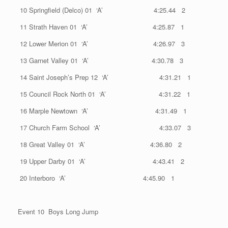
10 Springfield (Delco) 01 ‘A’ 4:25.44 2
11 Strath Haven 01 ‘A’ 4:25.87 1
12 Lower Merion 01 ‘A’ 4:26.97 3
13 Garnet Valley 01 ‘A’ 4:30.78 3
14 Saint Joseph’s Prep 12 ‘A’ 4:31.21 1
15 Council Rock North 01 ‘A’ 4:31.22 1
16 Marple Newtown ‘A’ 4:31.49 1
17 Church Farm School ‘A’ 4:33.07 3
18 Great Valley 01 ‘A’ 4:36.80 2
19 Upper Darby 01 ‘A’ 4:43.41 2
20 Interboro ‘A’ 4:45.90 1
Event 10 Boys Long Jump