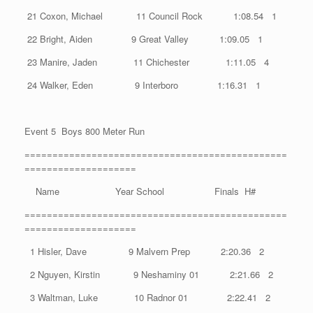
21 Coxon, Michael 11 Council Rock 1:08.54 1
22 Bright, Aiden 9 Great Valley 1:09.05 1
23 Manire, Jaden 11 Chichester 1:11.05 4
24 Walker, Eden 9 Interboro 1:16.31 1
Event 5 Boys 800 Meter Run
===============================================
====================
Name Year School Finals H#
===============================================
====================
1 Hisler, Dave 9 Malvern Prep 2:20.36 2
2 Nguyen, Kirstin 9 Neshaminy 01 2:21.66 2
3 Waltman, Luke 10 Radnor 01 2:22.41 2