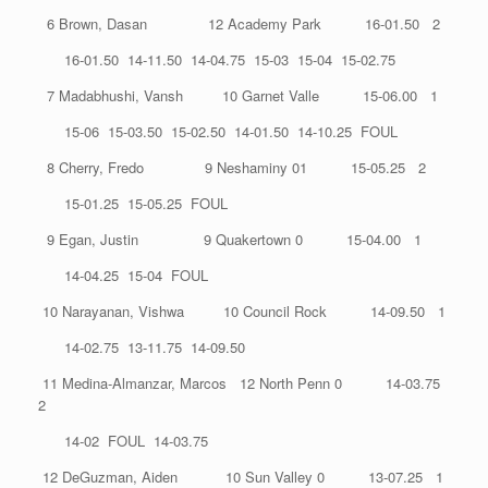
6 Brown, Dasan 12 Academy Park 16-01.50 2
16-01.50 14-11.50 14-04.75 15-03 15-04 15-02.75
7 Madabhushi, Vansh 10 Garnet Valle 15-06.00 1
15-06 15-03.50 15-02.50 14-01.50 14-10.25 FOUL
8 Cherry, Fredo 9 Neshaminy 01 15-05.25 2
15-01.25 15-05.25 FOUL
9 Egan, Justin 9 Quakertown 0 15-04.00 1
14-04.25 15-04 FOUL
10 Narayanan, Vishwa 10 Council Rock 14-09.50 1
14-02.75 13-11.75 14-09.50
11 Medina-Almanzar, Marcos 12 North Penn 0 14-03.75
2
14-02 FOUL 14-03.75
12 DeGuzman, Aiden 10 Sun Valley 0 13-07.25 1