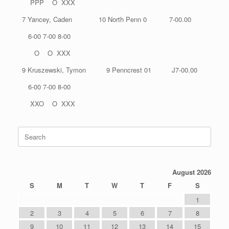
PPP O XXX
7 Yancey, Caden 10 North Penn 0 7-00.00
6-00 7-00 8-00
O O XXX
9 Kruszewski, Tymon 9 Penncrest 01 J7-00.00
6-00 7-00 8-00
XXO O XXX
Search
for:
August 2026
S
M
T
W
T
F
S
1
2
3
4
5
6
7
8
9
10
11
12
13
14
15