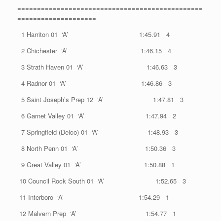
===============================================
====================
1 Harriton 01 ‘A’ 1:45.91 4
2 Chichester ‘A’ 1:46.15 4
3 Strath Haven 01 ‘A’ 1:46.63 3
4 Radnor 01 ‘A’ 1:46.86 3
5 Saint Joseph’s Prep 12 ‘A’ 1:47.81 3
6 Garnet Valley 01 ‘A’ 1:47.94 2
7 Springfield (Delco) 01 ‘A’ 1:48.93 3
8 North Penn 01 ‘A’ 1:50.36 3
9 Great Valley 01 ‘A’ 1:50.88 1
10 Council Rock South 01 ‘A’ 1:52.65 3
11 Interboro ‘A’ 1:54.29 1
12 Malvern Prep ‘A’ 1:54.77 1