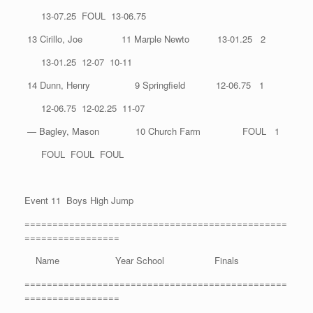
13-07.25 FOUL 13-06.75
13 Cirillo, Joe 11 Marple Newto 13-01.25 2
13-01.25 12-07 10-11
14 Dunn, Henry 9 Springfield 12-06.75 1
12-06.75 12-02.25 11-07
— Bagley, Mason 10 Church Farm FOUL 1
FOUL FOUL FOUL
Event 11 Boys High Jump
===============================================
=================
Name Year School Finals
===============================================
=================