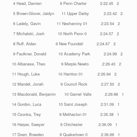
4 Head, Damien 9 Penn Charter 2:22.45 2
5 Brown-Glover, Jaidyn 11 Upper Darby 2:23.42 2
6 Ladely, Gavin 11 Neshaminy 01 2:23.54 2
7 Michalski, Josh 10 North Penn 0 2:24.57 2
8 Ruff, Aidan 9 New Foundati 2:24.67 2
9 Faulkner, Donald 10 Academy Park 2:24.99 2
10 Albanese, Theo 9 Marple Newto 2:26.43 2
11 Hough, Luke 10 Harriton 01 2:26.94 2
12 Mandel, Jonah 9 Council Rock 2:27.50 2
13 Macdonald, Benjamin 10 Garnet Valle 2:29.86 1
14 Gordon, Luca 10 Saint Joseph 2:31.09 1
15 Csonka, Trey 9 Methacton 01 2:35.38 1
16 Harper, Sawyer 9 Chichester 2:36.09 1
17 Doerr, Braeden 9 Quakertown 0 2:36.66 1