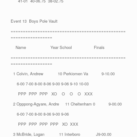
41-01 40-06.75 38-02.75
Event 13 Boys Pole Vault
===============================================
=================
Name Year School Finals
===============================================
=================
1 Colvin, Andrew 10 Perkiomen Va 9-10.00
6-00 7-00 8-00 8-06 9-00 9-06 9-10 10-03
PPP PPP PPP XO O O O XXX
2 Opppong-Agyare, Andre 11 Cheltenham 0 9-00.00
6-00 7-00 8-00 8-06 9-00 9-06
PPP PPP PPP PPP XO XXX
3 McBride, Logan 11 Interboro J9-00.00