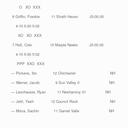
O XO XXX
6 Griffin, Frankie 11 Strath Haven J5-00.00
4-10 5-00 5-02
XO XO XXX
7 Holt, Cole 10 Marple Newto J5-00.00
4-10 5-00 5-02
PPP XXO XXX
— Pickens, Ibn 12 Chichester NH
— Warner, Jacob 9 Sun Valley 0 NH
— Leonhauser, Ryan 11 Neshaminy 01 NH
— Jetti, Yash 12 Council Rock NH
— Misra, Sachin 11 Garnet Valle NH