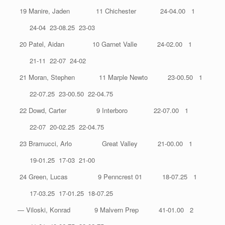
19 Manire, Jaden 11 Chichester 24-04.00 1
24-04 23-08.25 23-03
20 Patel, Aidan 10 Garnet Valle 24-02.00 1
21-11 22-07 24-02
21 Moran, Stephen 11 Marple Newto 23-00.50 1
22-07.25 23-00.50 22-04.75
22 Dowd, Carter 9 Interboro 22-07.00 1
22-07 20-02.25 22-04.75
23 Bramucci, Arlo Great Valley 21-00.00 1
19-01.25 17-03 21-00
24 Green, Lucas 9 Penncrest 01 18-07.25 1
17-03.25 17-01.25 18-07.25
— Viloski, Konrad 9 Malvern Prep 41-01.00 2