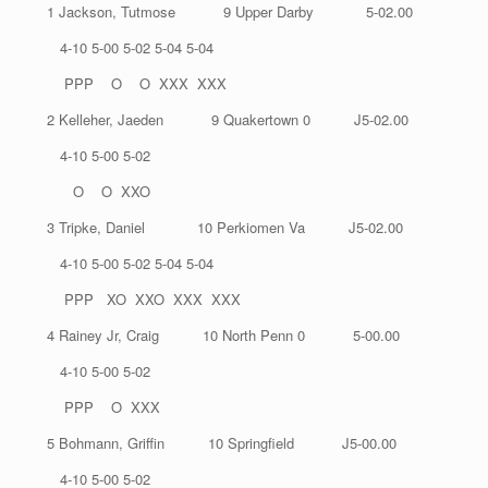
1 Jackson, Tutmose 9 Upper Darby 5-02.00
4-10 5-00 5-02 5-04 5-04
PPP O O XXX XXX
2 Kelleher, Jaeden 9 Quakertown 0 J5-02.00
4-10 5-00 5-02
O O XXO
3 Tripke, Daniel 10 Perkiomen Va J5-02.00
4-10 5-00 5-02 5-04 5-04
PPP XO XXO XXX XXX
4 Rainey Jr, Craig 10 North Penn 0 5-00.00
4-10 5-00 5-02
PPP O XXX
5 Bohmann, Griffin 10 Springfield J5-00.00
4-10 5-00 5-02