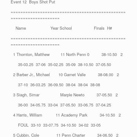
Event 12 Boys Shot Put
===============================================
====================
Name Year School Finals H#
===============================================
====================
1 Thornton, Matthew 11 North Penn 0 38-10.50 2
35-03.25 37-06 35-02.25 35-09 38-10.50 37-05.50
2 Barber Jr., Michael 10 Garnet Valle 38-08.00 2
37-10 36-03.25 36-09.50 38-04 38-04 38-08
3 Siagh, Simar Marple Newto 37-05.50 2
36-00 34-05.75 33-04 37-05.50 33-06.75 37-04.25
4 Harris, William 11 Academy Park 34-10.50 2
FOUL 33-10 33-07.75 34-10.50 34-02 33-05
5 Cubbin, Cole 11 Penn Charter 34-06.50 2