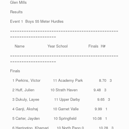
Glen Mills
Results
Event 1 Boys 55 Meter Hurdles
===============================================
====================
Name Year School Finals H#
===============================================
====================
Finals
1 Perkins, Victor 11 Academy Park 8.70 3
2 Huff, Julien 10 Strath Haven 9.48 3
3 Dukuly, Layee 11 Upper Darby 9.65 3
4 Ganji, Akshaj 10 Garnet Valle 9.99 1
5 Carter, Jayden 10 Springfield 10.08 1
6 Harrington, Khamari 10 North Penn 0 10.28 3