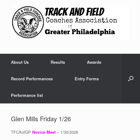
Skip
to
content
About Us
Results
Awards
Record Performances
Entry Forms
Performance list
Glen Mills Friday 1/26
TFCAofGP
Novice Meet
– 1/30/2026