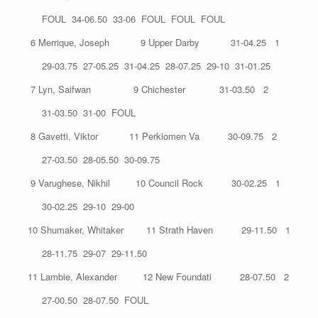
FOUL 34-06.50 33-06 FOUL FOUL FOUL
6 Merrique, Joseph 9 Upper Darby 31-04.25 1
29-03.75 27-05.25 31-04.25 28-07.25 29-10 31-01.25
7 Lyn, Saifwan 9 Chichester 31-03.50 2
31-03.50 31-00 FOUL
8 Gavetti, Viktor 11 Perkiomen Va 30-09.75 2
27-03.50 28-05.50 30-09.75
9 Varughese, Nikhil 10 Council Rock 30-02.25 1
30-02.25 29-10 29-00
10 Shumaker, Whitaker 11 Strath Haven 29-11.50 1
28-11.75 29-07 29-11.50
11 Lambie, Alexander 12 New Foundati 28-07.50 2
27-00.50 28-07.50 FOUL