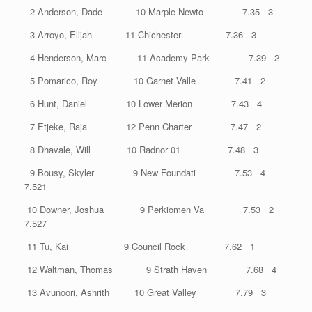
2 Anderson, Dade 10 Marple Newto 7.35 3
3 Arroyo, Elijah 11 Chichester 7.36 3
4 Henderson, Marc 11 Academy Park 7.39 2
5 Pomarico, Roy 10 Garnet Valle 7.41 2
6 Hunt, Daniel 10 Lower Merion 7.43 4
7 Etjeke, Raja 12 Penn Charter 7.47 2
8 Dhavale, Will 10 Radnor 01 7.48 3
9 Bousy, Skyler 9 New Foundati 7.53 4
7.521
10 Downer, Joshua 9 Perkiomen Va 7.53 2
7.527
11 Tu, Kai 9 Council Rock 7.62 1
12 Waltman, Thomas 9 Strath Haven 7.68 4
13 Avunoori, Ashrith 10 Great Valley 7.79 3