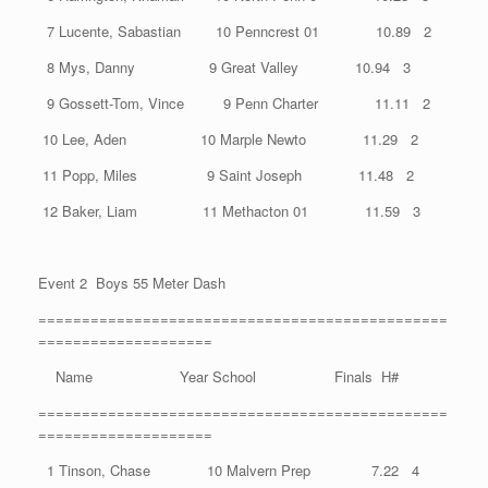
7 Lucente, Sabastian 10 Penncrest 01 10.89 2
8 Mys, Danny 9 Great Valley 10.94 3
9 Gossett-Tom, Vince 9 Penn Charter 11.11 2
10 Lee, Aden 10 Marple Newto 11.29 2
11 Popp, Miles 9 Saint Joseph 11.48 2
12 Baker, Liam 11 Methacton 01 11.59 3
Event 2 Boys 55 Meter Dash
===============================================
====================
Name Year School Finals H#
===============================================
====================
1 Tinson, Chase 10 Malvern Prep 7.22 4