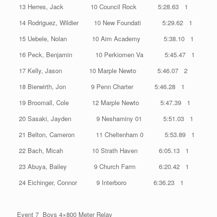
13 Herres, Jack 10 Council Rock 5:28.63 1
14 Rodriguez, Wildier 10 New Foundati 5:29.62 1
15 Uebele, Nolan 10 Aim Academy 5:38.10 1
16 Peck, Benjamin 10 Perkiomen Va 5:45.47 1
17 Kelly, Jason 10 Marple Newto 5:46.07 2
18 Bierwirth, Jon 9 Penn Charter 5:46.28 1
19 Broomall, Cole 12 Marple Newto 5:47.39 1
20 Sasaki, Jayden 9 Neshaminy 01 5:51.03 1
21 Belton, Cameron 11 Cheltenham 0 5:53.89 1
22 Bach, Micah 10 Strath Haven 6:05.13 1
23 Abuya, Bailey 9 Church Farm 6:20.42 1
24 Eichinger, Connor 9 Interboro 6:36.23 1
Event 7 Boys 4×800 Meter Relay