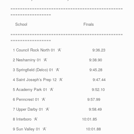
===============================================
=================
School Finals
===============================================
=================
1 Council Rock North 01 ‘A’ 9:36.23
2 Neshaminy 01 ‘A’ 9:38.90
3 Springfield (Delco) 01 ‘A’ 9:45.28
4 Saint Joseph’s Prep 12 ‘A’ 9:47.44
5 Academy Park 01 ‘A’ 9:52.10
6 Penncrest 01 ‘A’ 9:57.99
7 Upper Darby 01 ‘A’ 9:58.49
8 Interboro ‘A’ 10:01.85
9 Sun Valley 01 ‘A’ 10:01.88