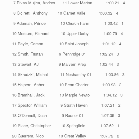
7 Rivas Mujica, Andres 11 Lower Merion 1:00.21 4
8 Ciciretti, Anthony 10 Garnet Valle 1:00.32 4
9 Adamah, Prince 10 Church Farm 1:00.42 1
10 Mercure, Richard 10 Upper Darby 1:00.79 4
11 Reyle, Carson 10 Saint Joseph 1:01.12 4
12 Smith, Tristan 9 Pennridge 01 1:02.24 3
13 Stewart, AJ 9 Malvern Prep 1:02.44 3
14 Skrodzki, Michal 11 Neshaminy 01 1:03.86 3
15 Halpern, Asher 10 Penn Charter 1:03.93 2
16 Bramhall, Jack 10 Marple Newto 1:04.12 3
17 Spector, William 9 Strath Haven 1:07.21 2
18 O’Donnell, Dean 9 Radnor 01 1:07.35 3
19 Place, Christopher 10 Springfield 1:07.62 1
20 Guerrera, Nico 10 Great Valley 1:07.72 2