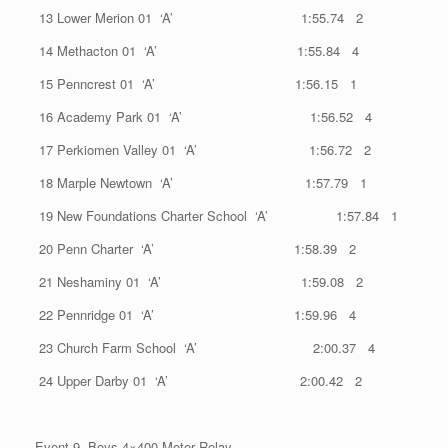
13 Lower Merion 01 ‘A’ 1:55.74 2
14 Methacton 01 ‘A’ 1:55.84 4
15 Penncrest 01 ‘A’ 1:56.15 1
16 Academy Park 01 ‘A’ 1:56.52 4
17 Perkiomen Valley 01 ‘A’ 1:56.72 2
18 Marple Newtown ‘A’ 1:57.79 1
19 New Foundations Charter School ‘A’ 1:57.84 1
20 Penn Charter ‘A’ 1:58.39 2
21 Neshaminy 01 ‘A’ 1:59.08 2
22 Pennridge 01 ‘A’ 1:59.96 4
23 Church Farm School ‘A’ 2:00.37 4
24 Upper Darby 01 ‘A’ 2:00.42 2
Event 9 Boys 4×400 Meter Relay