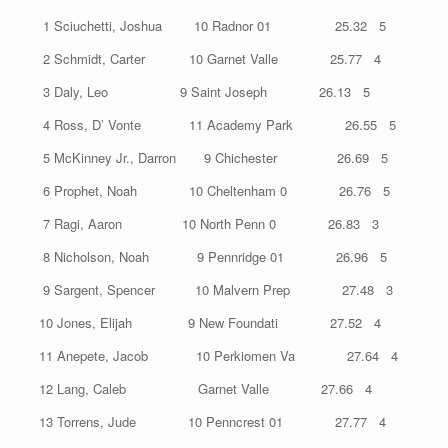
1 Sciuchetti, Joshua 10 Radnor 01 25.32 5
2 Schmidt, Carter 10 Garnet Valle 25.77 4
3 Daly, Leo 9 Saint Joseph 26.13 5
4 Ross, D’ Vonte 11 Academy Park 26.55 5
5 McKinney Jr., Darron 9 Chichester 26.69 5
6 Prophet, Noah 10 Cheltenham 0 26.76 5
7 Ragi, Aaron 10 North Penn 0 26.83 3
8 Nicholson, Noah 9 Pennridge 01 26.96 5
9 Sargent, Spencer 10 Malvern Prep 27.48 3
10 Jones, Elijah 9 New Foundati 27.52 4
11 Anepete, Jacob 10 Perkiomen Va 27.64 4
12 Lang, Caleb Garnet Valle 27.66 4
13 Torrens, Jude 10 Penncrest 01 27.77 4