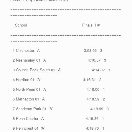
===============================================
====================
School Finals H#
===============================================
====================
1 Chichester ‘A’ 3:53.56 3
2 Neshaminy 01 ‘A’ 4:10.57 3
3 Council Rock South 01 ‘A’ 4:14.82 1
4 Harriton 01 ‘A’ 4:16.31 2
5 North Penn 01 ‘A’ 4:18.00 1
6 Methacton 01 ‘A’ 4:18.59 2
7 Academy Park 01 ‘A’ 4:18.99 3
8 Penn Charter ‘A’ 4:19.36 1
9 Penncrest 01 ‘A’ 4:19.76 1