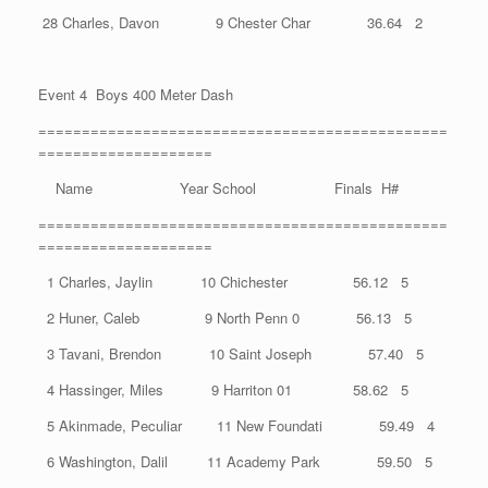
28 Charles, Davon 9 Chester Char 36.64 2
Event 4 Boys 400 Meter Dash
===============================================
====================
Name Year School Finals H#
===============================================
====================
1 Charles, Jaylin 10 Chichester 56.12 5
2 Huner, Caleb 9 North Penn 0 56.13 5
3 Tavani, Brendon 10 Saint Joseph 57.40 5
4 Hassinger, Miles 9 Harriton 01 58.62 5
5 Akinmade, Peculiar 11 New Foundati 59.49 4
6 Washington, Dalil 11 Academy Park 59.50 5