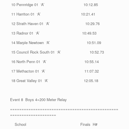
10 Pennridge 01 ‘A’ 10:12.85
11 Harriton 01 ‘A’ 10:21.41
12 Strath Haven 01 ‘A’ 10:29.76
13 Radnor 01 ‘A’ 10:49.53
14 Marple Newtown ‘A’ 10:51.09
15 Council Rock South 01 ‘A’ 10:52.73
16 North Penn 01 ‘A’ 10:55.14
17 Methacton 01 ‘A’ 11:07.32
18 Great Valley 01 ‘A’ 12:05.18
Event 8 Boys 4×200 Meter Relay
===============================================
====================
School Finals H#