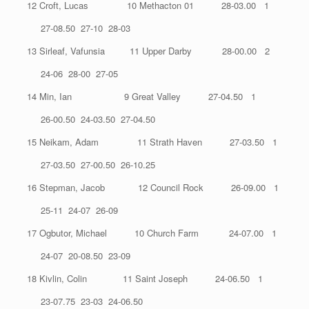
12 Croft, Lucas 10 Methacton 01 28-03.00 1
27-08.50 27-10 28-03
13 Sirleaf, Vafunsia 11 Upper Darby 28-00.00 2
24-06 28-00 27-05
14 Min, Ian 9 Great Valley 27-04.50 1
26-00.50 24-03.50 27-04.50
15 Neikam, Adam 11 Strath Haven 27-03.50 1
27-03.50 27-00.50 26-10.25
16 Stepman, Jacob 12 Council Rock 26-09.00 1
25-11 24-07 26-09
17 Ogbutor, Michael 10 Church Farm 24-07.00 1
24-07 20-08.50 23-09
18 Kivlin, Colin 11 Saint Joseph 24-06.50 1
23-07.75 23-03 24-06.50