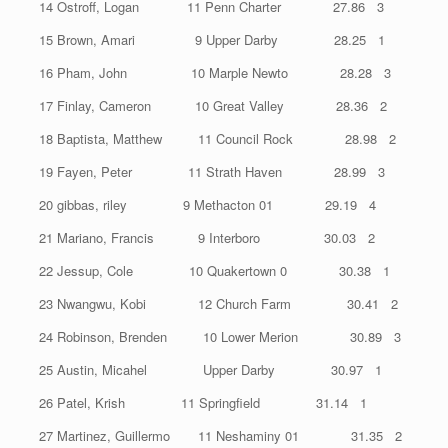
14 Ostroff, Logan 11 Penn Charter 27.86 3
15 Brown, Amari 9 Upper Darby 28.25 1
16 Pham, John 10 Marple Newto 28.28 3
17 Finlay, Cameron 10 Great Valley 28.36 2
18 Baptista, Matthew 11 Council Rock 28.98 2
19 Fayen, Peter 11 Strath Haven 28.99 3
20 gibbas, riley 9 Methacton 01 29.19 4
21 Mariano, Francis 9 Interboro 30.03 2
22 Jessup, Cole 10 Quakertown 0 30.38 1
23 Nwangwu, Kobi 12 Church Farm 30.41 2
24 Robinson, Brenden 10 Lower Merion 30.89 3
25 Austin, Micahel Upper Darby 30.97 1
26 Patel, Krish 11 Springfield 31.14 1
27 Martinez, Guillermo 11 Neshaminy 01 31.35 2