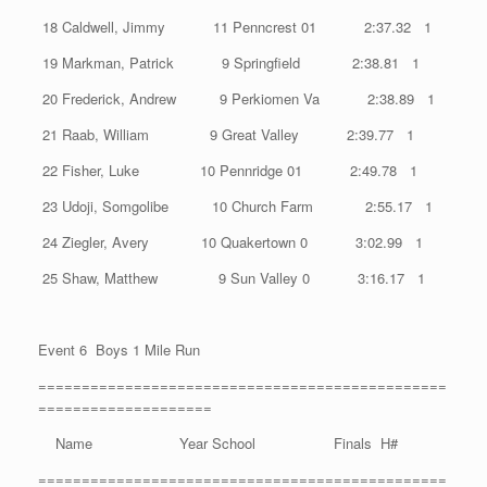
18 Caldwell, Jimmy 11 Penncrest 01 2:37.32 1
19 Markman, Patrick 9 Springfield 2:38.81 1
20 Frederick, Andrew 9 Perkiomen Va 2:38.89 1
21 Raab, William 9 Great Valley 2:39.77 1
22 Fisher, Luke 10 Pennridge 01 2:49.78 1
23 Udoji, Somgolibe 10 Church Farm 2:55.17 1
24 Ziegler, Avery 10 Quakertown 0 3:02.99 1
25 Shaw, Matthew 9 Sun Valley 0 3:16.17 1
Event 6 Boys 1 Mile Run
===============================================
====================
Name Year School Finals H#
===============================================