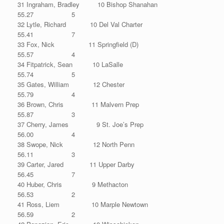
31 Ingraham, Bradley 10 Bishop Shanahan
55.27 5
32 Lytle, Richard 10 Del Val Charter
55.41 7
33 Fox, Nick 11 Springfield (D)
55.57 4
34 Fitpatrick, Sean 10 LaSalle
55.74 5
35 Gates, William 12 Chester
55.79 4
36 Brown, Chris 11 Malvern Prep
55.87 3
37 Cherry, James 9 St. Joe’s Prep
56.00 4
38 Swope, Nick 12 North Penn
56.11 3
39 Carter, Jared 11 Upper Darby
56.45 7
40 Huber, Chris 9 Methacton
56.53 2
41 Ross, Liem 10 Marple Newtown
56.59 2