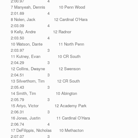
2:00.97 4
7 Manyeah, Dennis 10 Penn Wood
2:01.69 4
8 Nolen, Jack 12 Cardinal O’Hara
2:03.09 4
9 Kelly, Andre 12 Radnor
2:03.50 4
10 Watson, Dante 11 North Penn
2:03.97 3
11 Kutney, Evan 10 CR South
2:04.29 3
12 Collins, Dwayne 12 Swenson
2:04.51 3
13 Silverthorn, Tim 12 CR South
2:05.43 3
14 Smith, Tim 10 Abington
2:05.79 3
15 Ariyo, Victor 12 Academy Park
2:06.31 3
16 Jones, Justin 11 Cardinal O’Hara
2:06.74 4
17 DeFilippis, Nicholas 10 Methacton
2:07.07 3