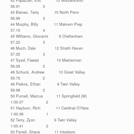
42 Papazian, Eric 10 Wissahickon
56.91 3
43 Baines, Tariq 10 North Penn
56.99 3
44 Murphy, Billy 11 Malvern Prep
57.15 4
45 Williams, Giovanni 9 Cheltenham
57.22 3
46 Much, Dale 12 Strath Haven
57.35 3
47 Syed, Fawad 10 Masterman
59.29 2
48 Schuck, Andrew 10 Great Valley
59.75 2
49 Piekos, Ethan 9 Twin Valley
59.98 2
50 Purnell, Marcus 11 Springfield (M)
1:00.07 2
51 Hayburn, Rich 11 Cardinal O’Hara
1:00.08 1
52 Terry, Zyon 9 Twin Valley
1:00.41 2
53 Ferrell, Shane 11 Interboro