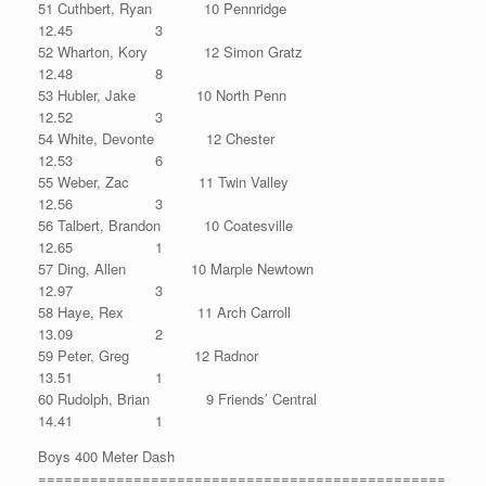
51 Cuthbert, Ryan 10 Pennridge
12.45 3
52 Wharton, Kory 12 Simon Gratz
12.48 8
53 Hubler, Jake 10 North Penn
12.52 3
54 White, Devonte 12 Chester
12.53 6
55 Weber, Zac 11 Twin Valley
12.56 3
56 Talbert, Brandon 10 Coatesville
12.65 1
57 Ding, Allen 10 Marple Newtown
12.97 3
58 Haye, Rex 11 Arch Carroll
13.09 2
59 Peter, Greg 12 Radnor
13.51 1
60 Rudolph, Brian 9 Friends’ Central
14.41 1
Boys 400 Meter Dash
===============================================