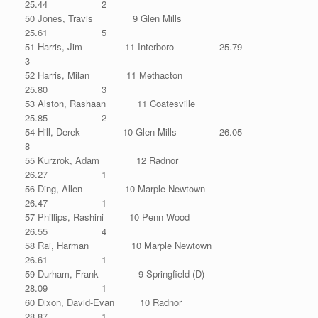
25.44 2
50 Jones, Travis 9 Glen Mills
25.61 5
51 Harris, Jim 11 Interboro 25.79
3
52 Harris, Milan 11 Methacton
25.80 3
53 Alston, Rashaan 11 Coatesville
25.85 2
54 Hill, Derek 10 Glen Mills 26.05
8
55 Kurzrok, Adam 12 Radnor
26.27 1
56 Ding, Allen 10 Marple Newtown
26.47 1
57 Phillips, Rashini 10 Penn Wood
26.55 4
58 Rai, Harman 10 Marple Newtown
26.61 1
59 Durham, Frank 9 Springfield (D)
28.09 1
60 Dixon, David-Evan 10 Radnor
28.87 1