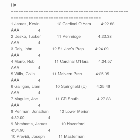
H#
===============================================
====================================
1 James, Kevin 12 Cardinal O’Hara 4:22.88
AAA 4
2 Desko, Tucker 11 Pennridge 4:23.38
AAA 4
3 Daly, john 12 St. Joe’s Prep 4:24.09
AAA 4
4 Morro, Rob 11 Cardinal O’Hara 4:24.57
AAA 4
5 Wills, Colin 11 Malvern Prep 4:25.35
AAA 4
6 Galligan, Liam 10 Springfield (D) 4:25.46
AAA 4
7 Maguire, Joe 11 CR South 4:27.88
AAA 4
8 Perlman, Jonathan 12 Lower Merion
4:32.00 4
9 Abrahams, James 10 Haverford
4:34.90 4
10 Previdi, Joseph 11 Masterman