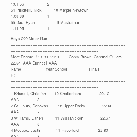
1:01.56 2
54 Piscitelli, Nick 10 Marple Newtown
1:09.69 1
55 Dao, Ryan 9 Masterman
1:14.05 1
Boys 200 Meter Run
===============================================
====================================
Meet Record: ! 21.80 2010 Corey Brown, Cardinal O’Hara
22.84 AAA District I AAA
Name Year School Finals
H#
===============================================
====================================
1 Brissett, Christian 12 Cheltenham 22.12
AAA 8
2 St. Louis, Donovan 12 Upper Darby 22.60
AAA 7
3 Williams, Darien 11 Wissahickon 22.67
AAA 8
4 Moscoe, Justin 11 Haverford 22.80
AAA 8