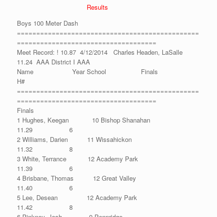
Results
Boys 100 Meter Dash
===============================================
====================================
Meet Record: ! 10.87 4/12/2014 Charles Headen, LaSalle
11.24 AAA District I AAA
Name Year School Finals
H#
===============================================
====================================
Finals
1 Hughes, Keegan 10 Bishop Shanahan
11.29 6
2 Williams, Darien 11 Wissahickon
11.32 8
3 White, Terrance 12 Academy Park
11.39 6
4 Brisbane, Thomas 12 Great Valley
11.40 6
5 Lee, Desean 12 Academy Park
11.42 8
6 Pinkney, Josh 9 Pennridge