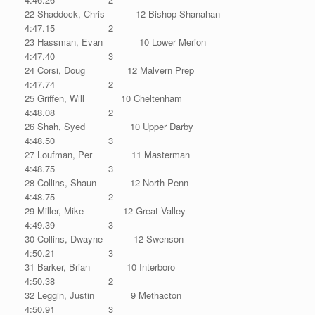
22 Shaddock, Chris 12 Bishop Shanahan
4:47.15 2
23 Hassman, Evan 10 Lower Merion
4:47.40 3
24 Corsi, Doug 12 Malvern Prep
4:47.74 2
25 Griffen, Will 10 Cheltenham
4:48.08 2
26 Shah, Syed 10 Upper Darby
4:48.50 3
27 Loufman, Per 11 Masterman
4:48.75 3
28 Collins, Shaun 12 North Penn
4:48.75 2
29 Miller, Mike 12 Great Valley
4:49.39 3
30 Collins, Dwayne 12 Swenson
4:50.21 3
31 Barker, Brian 10 Interboro
4:50.38 2
32 Leggin, Justin 9 Methacton
4:50.91 3