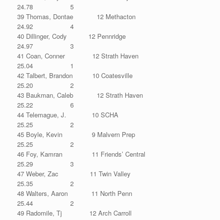
24.78 5
39 Thomas, Dontae 12 Methacton
24.92 4
40 Dillinger, Cody 12 Pennridge
24.97 3
41 Coan, Conner 12 Strath Haven
25.04 1
42 Talbert, Brandon 10 Coatesville
25.20 2
43 Baukman, Caleb 12 Strath Haven
25.22 6
44 Telemague, J. 10 SCHA
25.25 2
45 Boyle, Kevin 9 Malvern Prep
25.25 2
46 Foy, Kamran 11 Friends’ Central
25.29 3
47 Weber, Zac 11 Twin Valley
25.35 2
48 Walters, Aaron 11 North Penn
25.44 2
49 Radomile, Tj 12 Arch Carroll