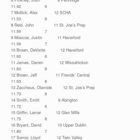
11.42 6
7 Mollick, Alex 12 SCHA
11.53 8
8 Reid, John 11 St. Joe’s Prep
11.59 7
9 Moscoe, Justin 11 Haverford
11.59 7
10 Brown, DeVonte 12 Haverford
11.60 6
11 James, Darren 12 Wissahickon
11.60 8
12 Brown, Jeff 11 Friends’ Central
11.63 8
13 Zaccheus, Olamide 12 St. Joe’s Prep
11.70 8
14 Smith, Emitt 9 Abington
11.72 6
15 Griffin, Lamar 12 Glen Mills
11.75 8
16 Bryant, David 10 Upper Dublin
11.80 7
17 Sarnor, Lloyd 12 Twin Valley