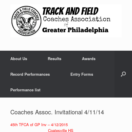
Skip
to
content
About Us
Results
Awards
Record Performances
Entry Forms
Performance list
Coaches Assoc. Invitational 4/11/14
45th TFCA of GP Inv – 4/12/2015
Coatesville HS