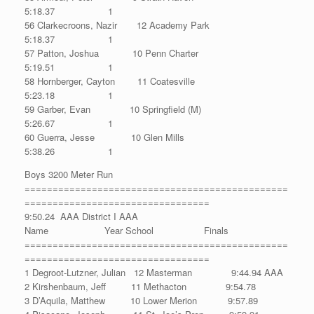
5:18.37 1
56 Clarkecroons, Nazir 12 Academy Park
5:18.37 1
57 Patton, Joshua 10 Penn Charter
5:19.51 1
58 Hornberger, Cayton 11 Coatesville
5:23.18 1
59 Garber, Evan 10 Springfield (M)
5:26.67 1
60 Guerra, Jesse 10 Glen Mills
5:38.26 1
Boys 3200 Meter Run
===============================================
=================================
9:50.24 AAA District I AAA
Name Year School Finals
===============================================
=================================
1 Degroot-Lutzner, Julian 12 Masterman 9:44.94 AAA
2 Kirshenbaum, Jeff 11 Methacton 9:54.78
3 D’Aquila, Matthew 10 Lower Merion 9:57.89