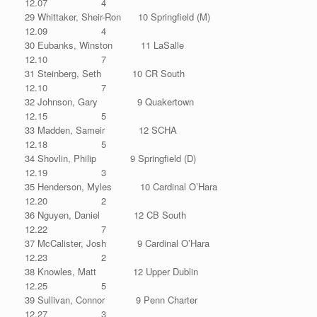
12.07 4
29 Whittaker, Sheir-Ron 10 Springfield (M)
12.09 4
30 Eubanks, Winston 11 LaSalle
12.10 7
31 Steinberg, Seth 10 CR South
12.10 7
32 Johnson, Gary 9 Quakertown
12.15 5
33 Madden, Sameir 12 SCHA
12.18 5
34 Shovlin, Philip 9 Springfield (D)
12.19 3
35 Henderson, Myles 10 Cardinal O’Hara
12.20 2
36 Nguyen, Daniel 12 CB South
12.22 7
37 McCalister, Josh 9 Cardinal O’Hara
12.23 2
38 Knowles, Matt 12 Upper Dublin
12.25 5
39 Sullivan, Connor 9 Penn Charter
12.27 3