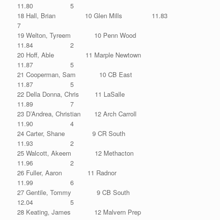
11.80 5
18 Hall, Brian 10 Glen Mills 11.83
7
19 Welton, Tyreem 10 Penn Wood
11.84 2
20 Hoff, Able 11 Marple Newtown
11.87 5
21 Cooperman, Sam 10 CB East
11.87 5
22 Della Donna, Chris 11 LaSalle
11.89 7
23 D’Andrea, Christian 12 Arch Carroll
11.90 4
24 Carter, Shane 9 CR South
11.93 2
25 Walcott, Akeem 12 Methacton
11.96 2
26 Fuller, Aaron 11 Radnor
11.99 6
27 Gentile, Tommy 9 CB South
12.04 5
28 Keating, James 12 Malvern Prep