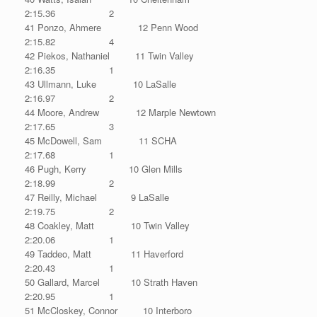
2:15.36 2
41 Ponzo, Ahmere 12 Penn Wood
2:15.82 4
42 Piekos, Nathaniel 11 Twin Valley
2:16.35 1
43 Ullmann, Luke 10 LaSalle
2:16.97 2
44 Moore, Andrew 12 Marple Newtown
2:17.65 3
45 McDowell, Sam 11 SCHA
2:17.68 1
46 Pugh, Kerry 10 Glen Mills
2:18.99 2
47 Reilly, Michael 9 LaSalle
2:19.75 2
48 Coakley, Matt 10 Twin Valley
2:20.06 1
49 Taddeo, Matt 11 Haverford
2:20.43 1
50 Gallard, Marcel 10 Strath Haven
2:20.95 1
51 McCloskey, Connor 10 Interboro