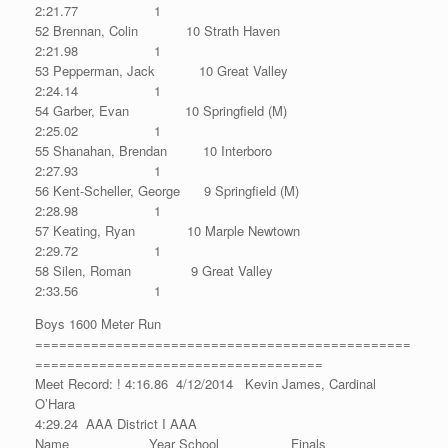
2:21.77 1
52 Brennan, Colin 10 Strath Haven
2:21.98 1
53 Pepperman, Jack 10 Great Valley
2:24.14 1
54 Garber, Evan 10 Springfield (M)
2:25.02 1
55 Shanahan, Brendan 10 Interboro
2:27.93 1
56 Kent-Scheller, George 9 Springfield (M)
2:28.98 1
57 Keating, Ryan 10 Marple Newtown
2:29.72 1
58 Silen, Roman 9 Great Valley
2:33.56 1
Boys 1600 Meter Run
===============================================
====================================
Meet Record: ! 4:16.86 4/12/2014 Kevin James, Cardinal
O’Hara
4:29.24 AAA District I AAA
Name Year School Finals