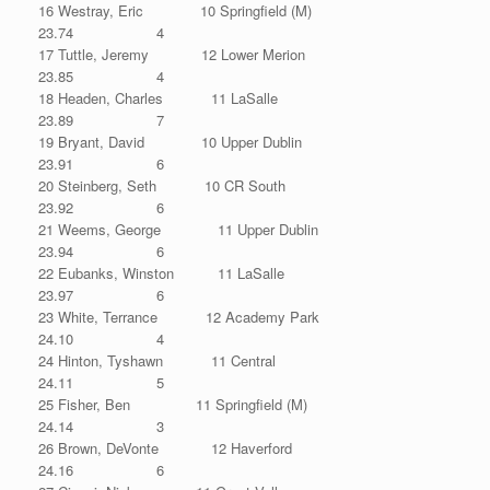
16 Westray, Eric 10 Springfield (M)
23.74 4
17 Tuttle, Jeremy 12 Lower Merion
23.85 4
18 Headen, Charles 11 LaSalle
23.89 7
19 Bryant, David 10 Upper Dublin
23.91 6
20 Steinberg, Seth 10 CR South
23.92 6
21 Weems, George 11 Upper Dublin
23.94 6
22 Eubanks, Winston 11 LaSalle
23.97 6
23 White, Terrance 12 Academy Park
24.10 4
24 Hinton, Tyshawn 11 Central
24.11 5
25 Fisher, Ben 11 Springfield (M)
24.14 3
26 Brown, DeVonte 12 Haverford
24.16 6