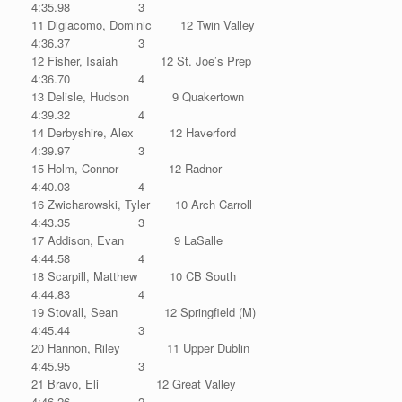
4:35.98 3
11 Digiacomo, Dominic 12 Twin Valley
4:36.37 3
12 Fisher, Isaiah 12 St. Joe’s Prep
4:36.70 4
13 Delisle, Hudson 9 Quakertown
4:39.32 4
14 Derbyshire, Alex 12 Haverford
4:39.97 3
15 Holm, Connor 12 Radnor
4:40.03 4
16 Zwicharowski, Tyler 10 Arch Carroll
4:43.35 3
17 Addison, Evan 9 LaSalle
4:44.58 4
18 Scarpill, Matthew 10 CB South
4:44.83 4
19 Stovall, Sean 12 Springfield (M)
4:45.44 3
20 Hannon, Riley 11 Upper Dublin
4:45.95 3
21 Bravo, Eli 12 Great Valley
4:46.26 2