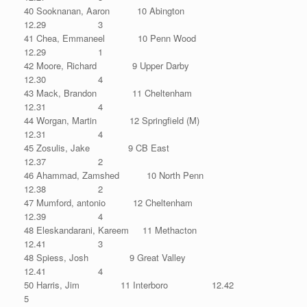
40 Sooknanan, Aaron 10 Abington
12.29 3
41 Chea, Emmaneel 10 Penn Wood
12.29 1
42 Moore, Richard 9 Upper Darby
12.30 4
43 Mack, Brandon 11 Cheltenham
12.31 4
44 Worgan, Martin 12 Springfield (M)
12.31 4
45 Zosulis, Jake 9 CB East
12.37 2
46 Ahammad, Zamshed 10 North Penn
12.38 2
47 Mumford, antonio 12 Cheltenham
12.39 4
48 Eleskandarani, Kareem 11 Methacton
12.41 3
48 Spiess, Josh 9 Great Valley
12.41 4
50 Harris, Jim 11 Interboro 12.42
5