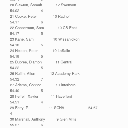
20 Slewion, Somah 12 Swenson
54.02 4
21 Cooke, Peter 10 Radnor
54.17 6
22 Cooperman, Sam 10 CB East
54.17 5
23 Kane, Sam 10 Wissahickon
54.18 5
24 Nelson, Peter 10 LaSalle
54.19 5
25 Dupree, Djamon 11 Central
54.22 5
26 Ruffin, Allon 12 Academy Park
54.32 7
27 Adams, Connor 10 Interboro
54.40 5
28 Ferrell, Xavier 11 Haverford
54.51 4
29 Ferry, R. 11 SCHA 54.67
4
30 Marshall, Anthony 9 Glen Mills
55.27 6