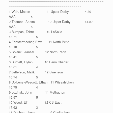
===============================================
====================================
1 Weh, Mason 11 Upper Darby 14.80
AAA 5
2 Thomas, Akeim 12 Upper Darby 14.87
AAA 5
3 Bumpas, Tabriz 12 LaSalle
15.71 5
4 Fenstermacher, Brett 11 North Penn
16.10 5
5 Solanki, Janeel 12 North Penn
16.41 5
6 Burnett, Dylan 10 Penn Charter
16.61 4
7 Jefferson, Malik 12 Swenson
16.74 5
8 Dolberry-Wescott, Ethan 11 Wissahickon
16.75 4
9 Lozinak, John 11 Methacton
16.97 5
10 Wood, Eli 12 CB East
17.62 3
11 Dunham, Jason 9 Cheltenham