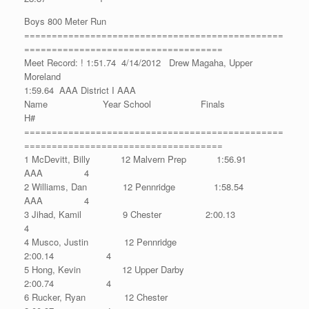
Boys 800 Meter Run
===============================================
====================================
Meet Record: ! 1:51.74 4/14/2012 Drew Magaha, Upper
Moreland
1:59.64 AAA District I AAA
Name Year School Finals
H#
===============================================
====================================
1 McDevitt, Billy 12 Malvern Prep 1:56.91
AAA 4
2 Williams, Dan 12 Pennridge 1:58.54
AAA 4
3 Jihad, Kamil 9 Chester 2:00.13
4
4 Musco, Justin 12 Pennridge
2:00.14 4
5 Hong, Kevin 12 Upper Darby
2:00.74 4
6 Rucker, Ryan 12 Chester