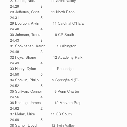
27 Cionci, Nick 11 Great Valley
24.29 3
28 Jefferies, Chris 11 North Penn
24.31 5
29 Eburuoh, Alvin 11 Cardinal O’Hara
24.40 4
30 Johnson, Trenu 9 CR South
24.43 3
31 Sooknanan, Aaron 10 Abington
24.48 3
32 Foye, Shane 12 Academy Park
24.49 4
33 Henry, Dylan 11 Pennridge
24.50 5
34 Shovlin, Philip 9 Springfield (D)
24.52 5
35 Sullivan, Connor 9 Penn Charter
24.56 4
36 Keating, James 12 Malvern Prep
24.62 2
37 Melair, Mike 11 CB South
24.69 5
38 Sarnor, Lloyd 12 Twin Valley