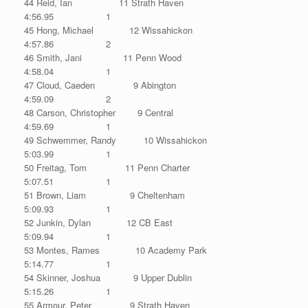
44 Reid, Ian 11 Strath Haven
4:56.95 1
45 Hong, Michael 12 Wissahickon
4:57.86 2
46 Smith, Jani 11 Penn Wood
4:58.04 1
47 Cloud, Caeden 9 Abington
4:59.09 2
48 Carson, Christopher 9 Central
4:59.69 1
49 Schwemmer, Randy 10 Wissahickon
5:03.99 1
50 Freitag, Tom 11 Penn Charter
5:07.51 1
51 Brown, Liam 9 Cheltenham
5:09.93 1
52 Junkin, Dylan 12 CB East
5:09.94 1
53 Montes, Rames 10 Academy Park
5:14.77 1
54 Skinner, Joshua 9 Upper Dublin
5:15.26 1
55 Armour, Peter 9 Strath Haven