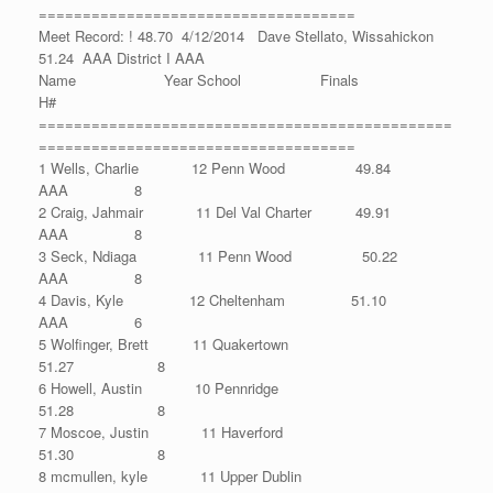
====================================
Meet Record: ! 48.70 4/12/2014 Dave Stellato, Wissahickon
51.24 AAA District I AAA
Name Year School Finals
H#
===============================================
====================================
1 Wells, Charlie 12 Penn Wood 49.84
AAA 8
2 Craig, Jahmair 11 Del Val Charter 49.91
AAA 8
3 Seck, Ndiaga 11 Penn Wood 50.22
AAA 8
4 Davis, Kyle 12 Cheltenham 51.10
AAA 6
5 Wolfinger, Brett 11 Quakertown
51.27 8
6 Howell, Austin 10 Pennridge
51.28 8
7 Moscoe, Justin 11 Haverford
51.30 8
8 mcmullen, kyle 11 Upper Dublin