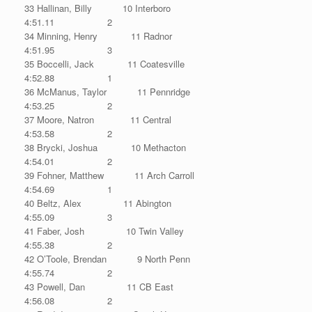
33 Hallinan, Billy 10 Interboro
4:51.11 2
34 Minning, Henry 11 Radnor
4:51.95 3
35 Boccelli, Jack 11 Coatesville
4:52.88 1
36 McManus, Taylor 11 Pennridge
4:53.25 2
37 Moore, Natron 11 Central
4:53.58 2
38 Brycki, Joshua 10 Methacton
4:54.01 2
39 Fohner, Matthew 11 Arch Carroll
4:54.69 1
40 Beltz, Alex 11 Abington
4:55.09 3
41 Faber, Josh 10 Twin Valley
4:55.38 2
42 O’Toole, Brendan 9 North Penn
4:55.74 2
43 Powell, Dan 11 CB East
4:56.08 2