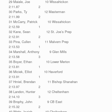
29 Maiale, Joe 10 Wissahickon
2:11.87 2
30 Parks, Ty 12 Masterman
2:11.99 2
31 McCarry, Patrick 10 Wissahickon
2:12.59 1
32 Kane, Sean 12 St. Joe’s Prep
2:12.91 2
33 Pina, Cullen 11 Malvern Prep
2:13.53 1
34 Marshall, Anthony 9 Glen Mills
2:13.58 3
35 Boyer, Ethan 10 Lower Merion
2:13.81 1
36 Miciek, Elliot 10 Haverford
2:13.91 1
37 Hmiel, Brendan 11 Bishop Shanahan
2:13.97 2
38 Landon, Hunter 12 Cheltenham
2:14.10 3
39 Brophy, John 9 CB East
2:15.32 2
40 Watts, Isaiah 10 Cheltenham