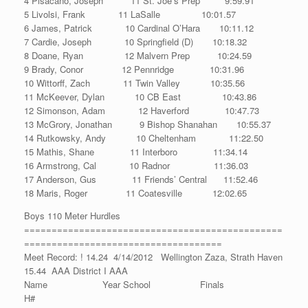
4 Pisacano, Joseph 11 St. Joe’s Prep 9:59.91
5 Livolsi, Frank 11 LaSalle 10:01.57
6 James, Patrick 10 Cardinal O’Hara 10:11.12
7 Cardie, Joseph 10 Springfield (D) 10:18.32
8 Doane, Ryan 12 Malvern Prep 10:24.59
9 Brady, Conor 12 Pennridge 10:31.96
10 Wittorff, Zach 11 Twin Valley 10:35.56
11 McKeever, Dylan 10 CB East 10:43.86
12 Simonson, Adam 12 Haverford 10:47.73
13 McGrory, Jonathan 9 Bishop Shanahan 10:55.37
14 Rutkowsky, Andy 10 Cheltenham 11:22.50
15 Mathis, Shane 11 Interboro 11:34.14
16 Armstrong, Cal 10 Radnor 11:36.03
17 Anderson, Gus 11 Friends’ Central 11:52.46
18 Maris, Roger 11 Coatesville 12:02.65
Boys 110 Meter Hurdles
===============================================
====================================
Meet Record: ! 14.24 4/14/2012 Wellington Zaza, Strath Haven
15.44 AAA District I AAA
Name Year School Finals
H#