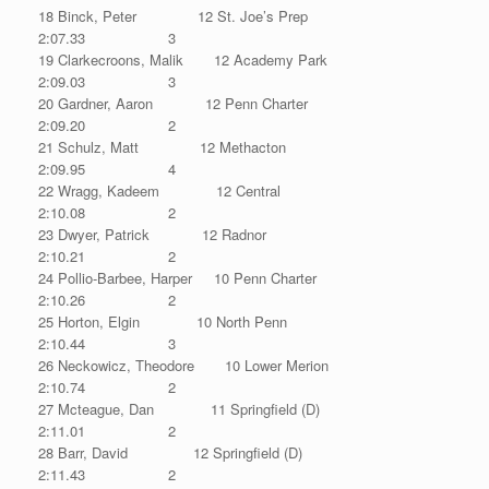
18 Binck, Peter 12 St. Joe’s Prep
2:07.33 3
19 Clarkecroons, Malik 12 Academy Park
2:09.03 3
20 Gardner, Aaron 12 Penn Charter
2:09.20 2
21 Schulz, Matt 12 Methacton
2:09.95 4
22 Wragg, Kadeem 12 Central
2:10.08 2
23 Dwyer, Patrick 12 Radnor
2:10.21 2
24 Pollio-Barbee, Harper 10 Penn Charter
2:10.26 2
25 Horton, Elgin 10 North Penn
2:10.44 3
26 Neckowicz, Theodore 10 Lower Merion
2:10.74 2
27 Mcteague, Dan 11 Springfield (D)
2:11.01 2
28 Barr, David 12 Springfield (D)
2:11.43 2