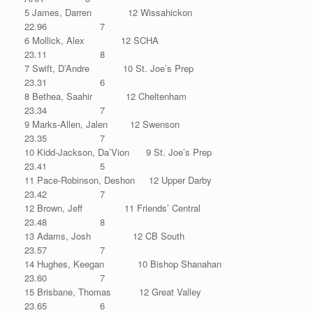
5 James, Darren 12 Wissahickon
22.96 7
6 Mollick, Alex 12 SCHA
23.11 8
7 Swift, D’Andre 10 St. Joe’s Prep
23.31 6
8 Bethea, Saahir 12 Cheltenham
23.34 7
9 Marks-Allen, Jalen 12 Swenson
23.35 7
10 Kidd-Jackson, Da’Vion 9 St. Joe’s Prep
23.41 5
11 Pace-Robinson, Deshon 12 Upper Darby
23.42 7
12 Brown, Jeff 11 Friends’ Central
23.48 8
13 Adams, Josh 12 CB South
23.57 7
14 Hughes, Keegan 10 Bishop Shanahan
23.60 7
15 Brisbane, Thomas 12 Great Valley
23.65 6