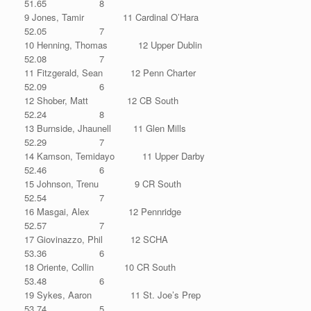
51.65 8
9 Jones, Tamir 11 Cardinal O’Hara
52.05 7
10 Henning, Thomas 12 Upper Dublin
52.08 7
11 Fitzgerald, Sean 12 Penn Charter
52.09 6
12 Shober, Matt 12 CB South
52.24 8
13 Burnside, Jhaunell 11 Glen Mills
52.29 7
14 Kamson, Temidayo 11 Upper Darby
52.46 6
15 Johnson, Trenu 9 CR South
52.54 7
16 Masgai, Alex 12 Pennridge
52.57 7
17 Giovinazzo, Phil 12 SCHA
53.36 6
18 Oriente, Collin 10 CR South
53.48 6
19 Sykes, Aaron 11 St. Joe’s Prep
53.74 5